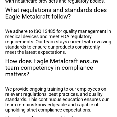
with healthcare providers and regulatory bodies.
What regulations and standards does
Eagle Metalcraft follow?
We adhere to ISO 13485 for quality management in
medical devices and meet FDA regulatory
requirements. Our team stays current with evolving
standards to ensure our products consistently
meet the latest expectations.
How does Eagle Metalcraft ensure
team competency in compliance
matters?
We provide ongoing training to our employees on
relevant regulations, best practices, and quality
standards. This continuous education ensures our
team remains knowledgeable and capable of
upholding strict compliance expectations.