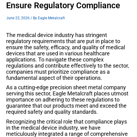
Ensure Regulatory Compliance
June 22, 2026
/ By
Eagle Metalcraft
The medical device industry has stringent
regulatory requirements that are put in place to
ensure the safety, efficacy, and quality of medical
devices that are used in various healthcare
applications. To navigate these complex
regulations and contribute effectively to the sector,
companies must prioritize compliance as a
fundamental aspect of their operations.
As a cutting-edge precision sheet metal company
serving this sector, Eagle Metalcraft places utmost
importance on adhering to these regulations to
guarantee that our products meet and exceed the
required safety and quality standards.
Recognizing the critical role that compliance plays
in the medical device industry, we have
meticulously integrated a range of comprehensive