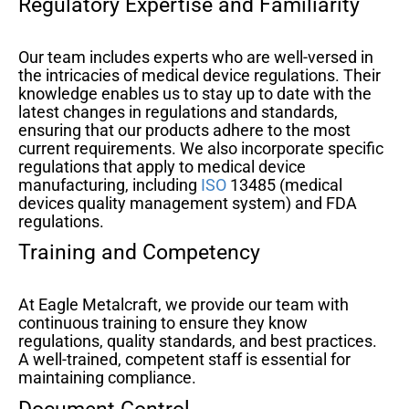
Regulatory Expertise and Familiarity
Our team includes experts who are well-versed in
the intricacies of medical device regulations. Their
knowledge enables us to stay up to date with the
latest changes in regulations and standards,
ensuring that our products adhere to the most
current requirements. We also incorporate specific
regulations that apply to medical device
manufacturing, including
ISO
13485 (medical
devices quality management system) and FDA
regulations.
Training and Competency
At Eagle Metalcraft, we provide our team with
continuous training to ensure they know
regulations, quality standards, and best practices.
A well-trained, competent staff is essential for
maintaining compliance.