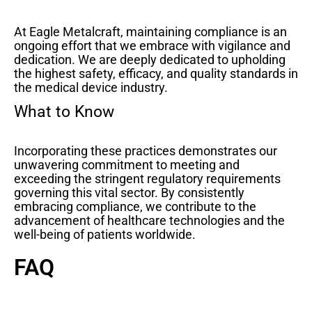
At Eagle Metalcraft, maintaining compliance is an
ongoing effort that we embrace with vigilance and
dedication. We are deeply dedicated to upholding
the highest safety, efficacy, and quality standards in
the medical device industry.
What to Know
Incorporating these practices demonstrates our
unwavering commitment to meeting and
exceeding the stringent regulatory requirements
governing this vital sector. By consistently
embracing compliance, we contribute to the
advancement of healthcare technologies and the
well-being of patients worldwide.
FAQ