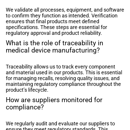
We validate all processes, equipment, and software
to confirm they function as intended. Verification
ensures that final products meet defined
specifications. These steps are essential for
regulatory approval and product reliability.
What is the role of traceability in
medical device manufacturing?
Traceability allows us to track every component
and material used in our products. This is essential
for managing recalls, resolving quality issues, and
maintaining regulatory compliance throughout the
product’s lifecycle.
How are suppliers monitored for
compliance?
We regularly audit and evaluate our suppliers to
ensure they meet regulatory standards. This