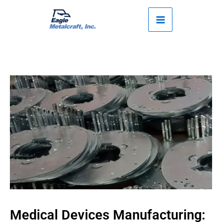
Skip
to
content
Medical Devices Manufacturing: