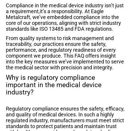
Compliance in the medical device industry isn’t just
a requirement,it’s a responsibility. At Eagle
Metalcraft, we’ve embedded compliance into the
core of our operations, aligning with strict industry
standards like ISO 13485 and FDA regulations.
From quality systems to risk management and
traceability, our practices ensure the safety,
performance, and regulatory readiness of every
component we produce. This FAQ offers insight
into the key measures we’ve implemented to serve
the medical sector with precision and integrity.
Why is regulatory compliance
important in the medical device
industry?
Regulatory compliance ensures the safety, efficacy,
and quality of medical devices. In such a highly
regulated industry, manufacturers must meet strict
standards to protect patients and maintain trust