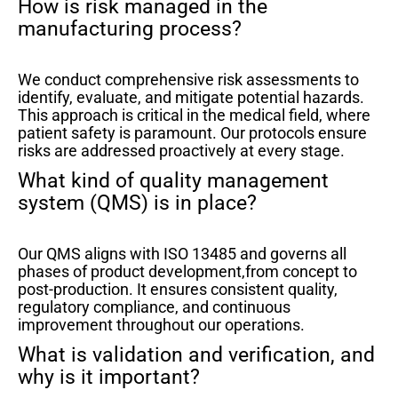
How is risk managed in the
manufacturing process?
We conduct comprehensive risk assessments to
identify, evaluate, and mitigate potential hazards.
This approach is critical in the medical field, where
patient safety is paramount. Our protocols ensure
risks are addressed proactively at every stage.
What kind of quality management
system (QMS) is in place?
Our QMS aligns with ISO 13485 and governs all
phases of product development,from concept to
post-production. It ensures consistent quality,
regulatory compliance, and continuous
improvement throughout our operations.
What is validation and verification, and
why is it important?