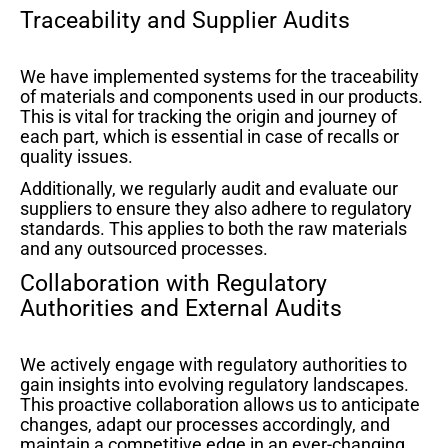
Traceability and Supplier Audits
We have implemented systems for the traceability
of materials and components used in our products.
This is vital for tracking the origin and journey of
each part, which is essential in case of recalls or
quality issues.
Additionally, we regularly audit and evaluate our
suppliers to ensure they also adhere to regulatory
standards. This applies to both the raw materials
and any outsourced processes.
Collaboration with Regulatory
Authorities and External Audits
We actively engage with regulatory authorities to
gain insights into evolving regulatory landscapes.
This proactive collaboration allows us to anticipate
changes, adapt our processes accordingly, and
maintain a competitive edge in an ever-changing