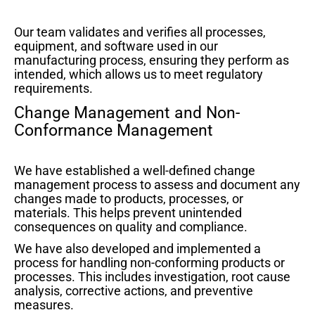
Our team validates and verifies all processes,
equipment, and software used in our
manufacturing process, ensuring they perform as
intended, which allows us to meet regulatory
requirements.
Change Management and Non-
Conformance Management
We have established a well-defined change
management process to assess and document any
changes made to products, processes, or
materials. This helps prevent unintended
consequences on quality and compliance.
We have also developed and implemented a
process for handling non-conforming products or
processes. This includes investigation, root cause
analysis, corrective actions, and preventive
measures.