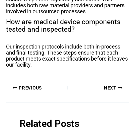
includes both raw material providers and partners
involved in outsourced processes.
How are medical device components
tested and inspected?
Our inspection protocols include both in-process
and final testing. These steps ensure that each
product meets exact specifications before it leaves
our facility.
PREVIOUS
NEXT
Related Posts