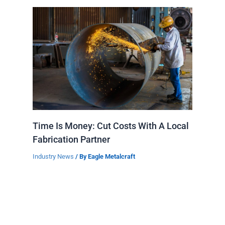
Time Is Money: Cut Costs With A Local
Fabrication Partner
Industry News
/ By
Eagle Metalcraft