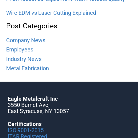
Wire EDM vs Laser Cutting Explained
Post Categories
Company News
Employees
Industry News
Metal Fabrication
Eagle Metalcraft Inc
3550 Burnet Ave,
East Syracuse, NY 13057
Certifications
ISO 9001-2015
ITAR Registered