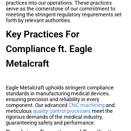
practices into our operations. These practices
serve as the cornerstone of our commitment to
meeting the stringent regulatory requirements set
forth by relevant authorities.
Key Practices For
Compliance ft. Eagle
Metalcraft
Eagle Metalcraft upholds stringent compliance
standards in manufacturing medical devices,
ensuring precision and reliability in every
component. Our advanced
CNC machining
and
meticulous
quality control processes
meet the
rigorous demands of the medical industry,
guaranteeing safety and performance.