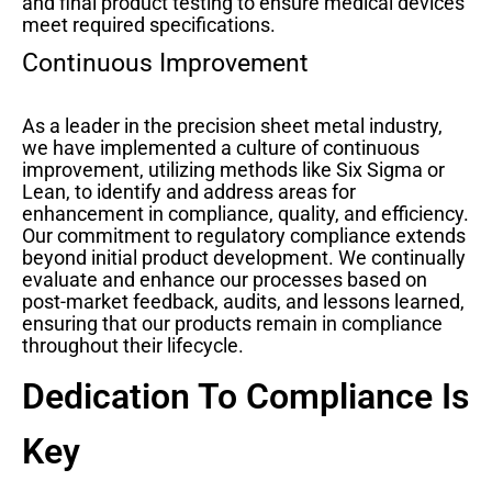
and final product testing to ensure medical devices
meet required specifications.
Continuous Improvement
As a leader in the precision sheet metal industry,
we have implemented a culture of continuous
improvement, utilizing methods like Six Sigma or
Lean, to identify and address areas for
enhancement in compliance, quality, and efficiency.
Our commitment to regulatory compliance extends
beyond initial product development. We continually
evaluate and enhance our processes based on
post-market feedback, audits, and lessons learned,
ensuring that our products remain in compliance
throughout their lifecycle.
Dedication To Compliance Is
Key