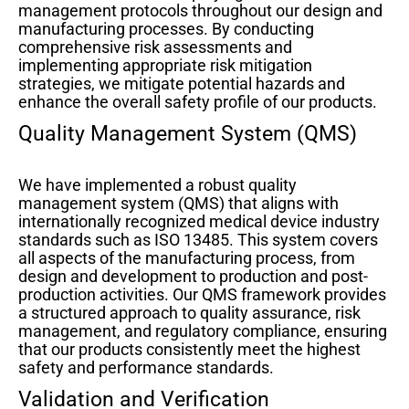
management protocols throughout our design and
manufacturing processes. By conducting
comprehensive risk assessments and
implementing appropriate risk mitigation
strategies, we mitigate potential hazards and
enhance the overall safety profile of our products.
Quality Management System (QMS)
We have implemented a robust quality
management system (QMS) that aligns with
internationally recognized medical device industry
standards such as ISO 13485. This system covers
all aspects of the manufacturing process, from
design and development to production and post-
production activities. Our QMS framework provides
a structured approach to quality assurance, risk
management, and regulatory compliance, ensuring
that our products consistently meet the highest
safety and performance standards.
Validation and Verification