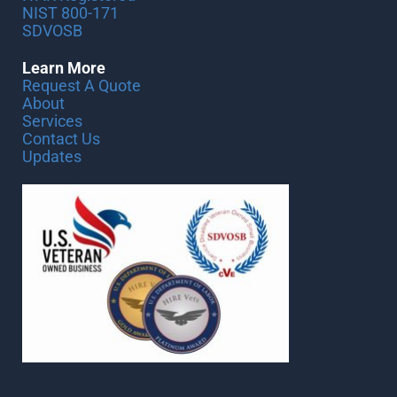
NIST 800-171
SDVOSB
Learn More
Request A Quote
About
Services
Contact Us
Updates