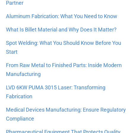
Partner
Aluminum Fabrication: What You Need to Know
What Is Billet Material and Why Does It Matter?
Spot Welding: What You Should Know Before You
Start
From Raw Metal to Finished Parts: Inside Modern
Manufacturing
LVD 6KW PUMA 3015 Laser: Transforming
Fabrication
Medical Devices Manufacturing: Ensure Regulatory
Compliance
Pharmaceutical Equipment That Protects Quality