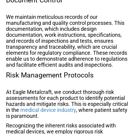
Document Control
We maintain meticulous records of our
manufacturing and quality control processes. This
documentation, which includes design
documentation, work instructions, specifications,
and records of inspections and tests, ensures
transparency and traceability, which are crucial
elements for regulatory compliance. These records
enable us to demonstrate adherence to regulations
and facilitate efficient audits and inspections.
Risk Management Protocols
At Eagle Metalcraft, we conduct thorough risk
assessments for each product to identify potential
hazards and mitigate risks. This is especially critical
in the
medical device industry
, where patient safety
is paramount.
Recognizing the inherent risks associated with
medical devices, we employ rigorous risk