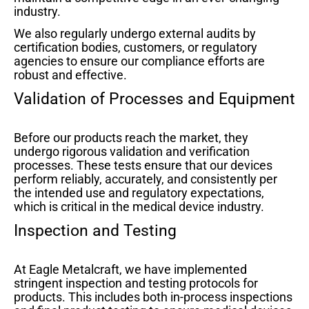
industry.
We also regularly undergo external audits by
certification bodies, customers, or regulatory
agencies to ensure our compliance efforts are
robust and effective.
Validation of Processes and Equipment
Before our products reach the market, they
undergo rigorous validation and verification
processes. These tests ensure that our devices
perform reliably, accurately, and consistently per
the intended use and regulatory expectations,
which is critical in the medical device industry.
Inspection and Testing
At Eagle Metalcraft, we have implemented
stringent inspection and testing protocols for
products. This includes both in-process inspections