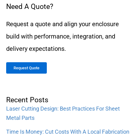
Need A Quote?
Request a quote and align your enclosure
build with performance, integration, and
delivery expectations.
Request Quote
Recent Posts
Laser Cutting Design: Best Practices For Sheet
Metal Parts
Time Is Money: Cut Costs With A Local Fabrication