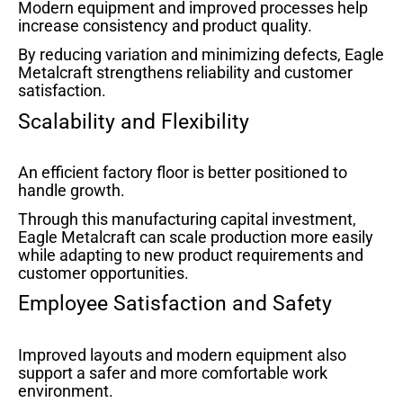
Modern equipment and improved processes help
increase consistency and product quality.
By reducing variation and minimizing defects, Eagle
Metalcraft strengthens reliability and customer
satisfaction.
Scalability and Flexibility
An efficient factory floor is better positioned to
handle growth.
Through this manufacturing capital investment,
Eagle Metalcraft can scale production more easily
while adapting to new product requirements and
customer opportunities.
Employee Satisfaction and Safety
Improved layouts and modern equipment also
support a safer and more comfortable work
environment.