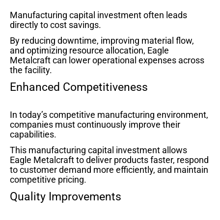
Manufacturing capital investment often leads
directly to cost savings.
By reducing downtime, improving material flow,
and optimizing resource allocation, Eagle
Metalcraft can lower operational expenses across
the facility.
Enhanced Competitiveness
In today’s competitive manufacturing environment,
companies must continuously improve their
capabilities.
This manufacturing capital investment allows
Eagle Metalcraft to deliver products faster, respond
to customer demand more efficiently, and maintain
competitive pricing.
Quality Improvements