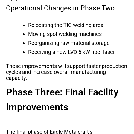
Operational Changes in Phase Two
Relocating the TIG welding area
Moving spot welding machines
Reorganizing raw material storage
Receiving a new LVD 6 kW fiber laser
These improvements will support faster production
cycles and increase overall manufacturing
capacity.
Phase Three: Final Facility
Improvements
The final phase of Eagle Metalcraft’s