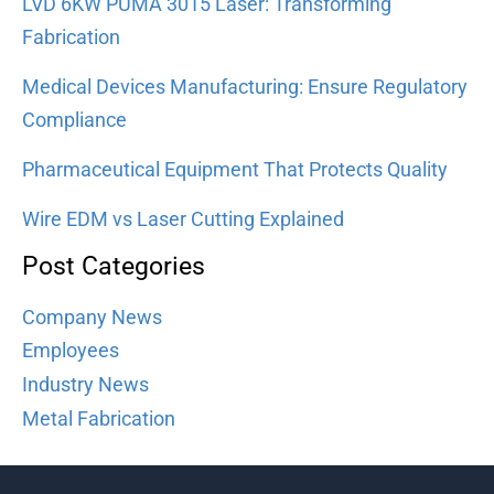
LVD 6KW PUMA 3015 Laser: Transforming
Fabrication
Medical Devices Manufacturing: Ensure Regulatory
Compliance
Pharmaceutical Equipment That Protects Quality
Wire EDM vs Laser Cutting Explained
Post Categories
Company News
Employees
Industry News
Metal Fabrication