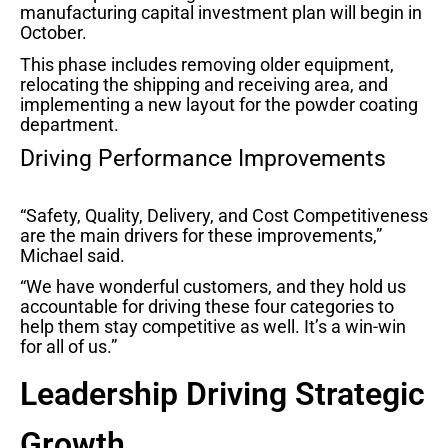
manufacturing capital investment plan will begin in
October.
This phase includes removing older equipment,
relocating the shipping and receiving area, and
implementing a new layout for the powder coating
department.
Driving Performance Improvements
“Safety, Quality, Delivery, and Cost Competitiveness
are the main drivers for these improvements,”
Michael said.
“We have wonderful customers, and they hold us
accountable for driving these four categories to
help them stay competitive as well. It’s a win-win
for all of us.”
Leadership Driving Strategic
Growth