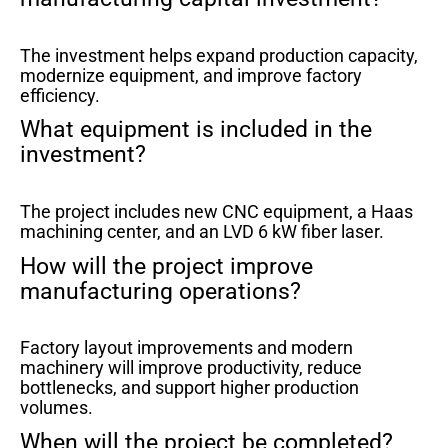
The investment helps expand production capacity,
modernize equipment, and improve factory
efficiency.
What equipment is included in the
investment?
The project includes new CNC equipment, a Haas
machining center, and an LVD 6 kW fiber laser.
How will the project improve
manufacturing operations?
Factory layout improvements and modern
machinery will improve productivity, reduce
bottlenecks, and support higher production
volumes.
When will the project be completed?