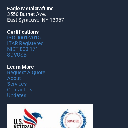
Eagle Metalcraft Inc
3550 Burnet Ave,
East Syracuse, NY 13057
Certifications
ISO 9001-2015
ITAR Registered
NIST 800-171
SDVOSB
Learn More
Request A Quote
About
Services
Contact Us
Updates