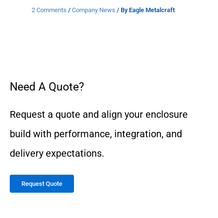
2 Comments
/
Company News
/ By
Eagle Metalcraft
Need A Quote?
Request a quote and align your enclosure
build with performance, integration, and
delivery expectations.
Request Quote