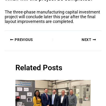
The three-phase manufacturing capital investment
project will conclude later this year after the final
layout improvements are completed.
PREVIOUS
NEXT
Related Posts