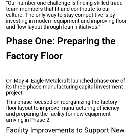
“Our number one challenge is finding skilled trade
team members that fit and contribute to our
culture. The only way to stay competitive is by
investing in modern equipment and improving floor
and flow layout through lean initiatives.”
Phase One: Preparing the
Factory Floor
On May 4, Eagle Metalcraft launched phase one of
its three-phase manufacturing capital investment
project.
This phase focused on reorganizing the factory
floor layout to improve manufacturing efficiency
and preparing the facility for new equipment
arriving in Phase 2.
Facility Improvements to Support New