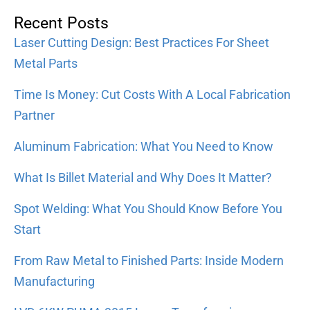
Recent Posts
Laser Cutting Design: Best Practices For Sheet
Metal Parts
Time Is Money: Cut Costs With A Local Fabrication
Partner
Aluminum Fabrication: What You Need to Know
What Is Billet Material and Why Does It Matter?
Spot Welding: What You Should Know Before You
Start
From Raw Metal to Finished Parts: Inside Modern
Manufacturing