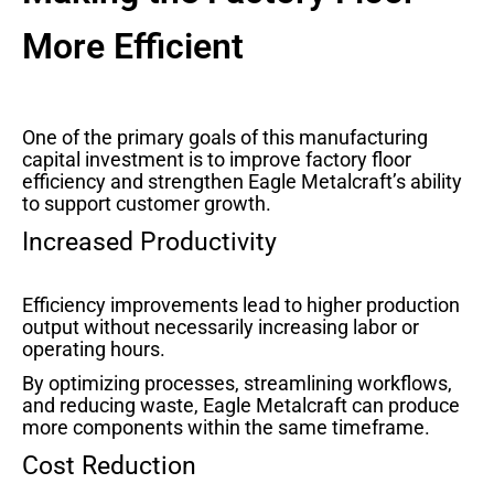
More Efficient
One of the primary goals of this manufacturing
capital investment is to improve factory floor
efficiency and strengthen Eagle Metalcraft’s ability
to support customer growth.
Increased Productivity
Efficiency improvements lead to higher production
output without necessarily increasing labor or
operating hours.
By optimizing processes, streamlining workflows,
and reducing waste, Eagle Metalcraft can produce
more components within the same timeframe.
Cost Reduction