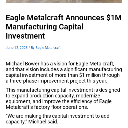
Eagle Metalcraft Announces $1M
Manufacturing Capital
Investment
June 12, 2023
/ By
Eagle Metalcraft
Michael Bower has a vision for Eagle Metalcraft,
and that vision includes a significant manufacturing
capital investment of more than $1 million through
a three-phase improvement project this year.
This manufacturing capital investment is designed
to expand production capacity, modernize
equipment, and improve the efficiency of Eagle
Metalcraft’s factory floor operations.
“We are making this capital investment to add
capacity,” Michael said.