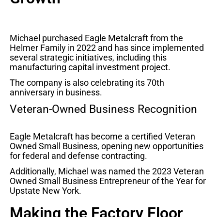
Michael purchased Eagle Metalcraft from the
Helmer Family in 2022 and has since implemented
several strategic initiatives, including this
manufacturing capital investment project.
The company is also celebrating its 70th
anniversary in business.
Veteran-Owned Business Recognition
Eagle Metalcraft has become a certified Veteran
Owned Small Business, opening new opportunities
for federal and defense contracting.
Additionally, Michael was named the 2023 Veteran
Owned Small Business Entrepreneur of the Year for
Upstate New York.
Making the Factory Floor