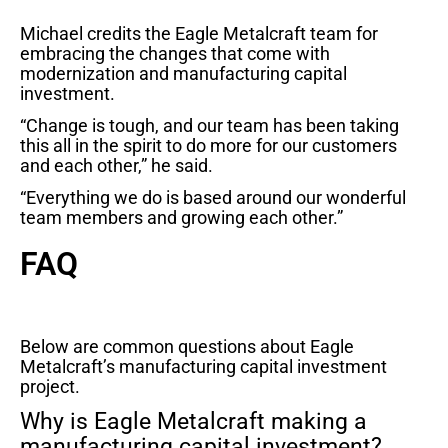
Michael credits the Eagle Metalcraft team for
embracing the changes that come with
modernization and manufacturing capital
investment.
“Change is tough, and our team has been taking
this all in the spirit to do more for our customers
and each other,” he said.
“Everything we do is based around our wonderful
team members and growing each other.”
FAQ
Below are common questions about Eagle
Metalcraft’s manufacturing capital investment
project.
Why is Eagle Metalcraft making a
manufacturing capital investment?