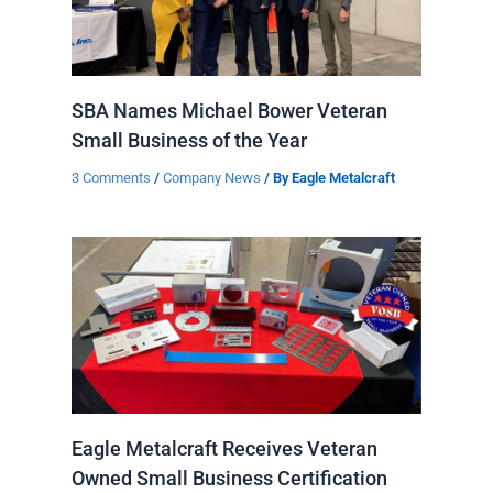
SBA Names Michael Bower Veteran
Small Business of the Year
3 Comments
/
Company News
/ By
Eagle Metalcraft
Eagle Metalcraft Receives Veteran
Owned Small Business Certification