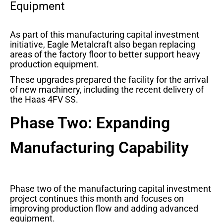
Equipment
As part of this manufacturing capital investment
initiative, Eagle Metalcraft also began replacing
areas of the factory floor to better support heavy
production equipment.
These upgrades prepared the facility for the arrival
of new machinery, including the recent delivery of
the Haas 4FV SS.
Phase Two: Expanding
Manufacturing Capability
Phase two of the manufacturing capital investment
project continues this month and focuses on
improving production flow and adding advanced
equipment.