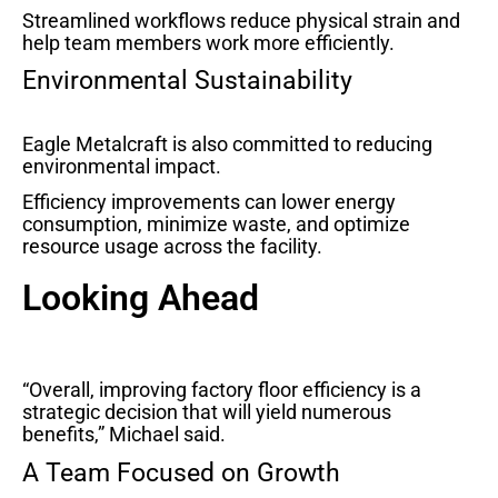
Streamlined workflows reduce physical strain and
help team members work more efficiently.
Environmental Sustainability
Eagle Metalcraft is also committed to reducing
environmental impact.
Efficiency improvements can lower energy
consumption, minimize waste, and optimize
resource usage across the facility.
Looking Ahead
“Overall, improving factory floor efficiency is a
strategic decision that will yield numerous
benefits,” Michael said.
A Team Focused on Growth